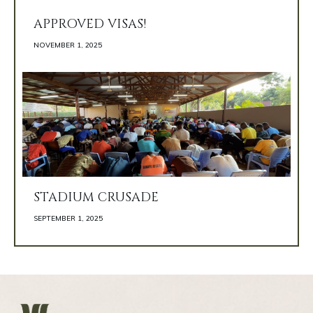
APPROVED VISAS!
NOVEMBER 1, 2025 
STADIUM CRUSADE
SEPTEMBER 1, 2025 