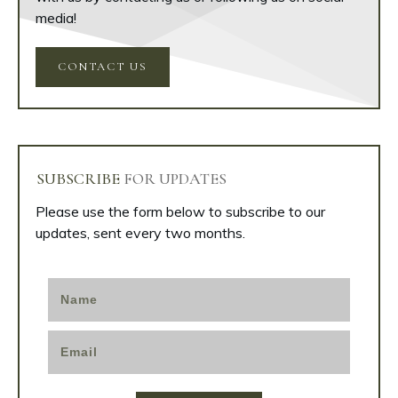
media!
CONTACT US
SUBSCRIBE
FOR UPDATES
Please use the form below to subscribe to our
updates, sent every two months.