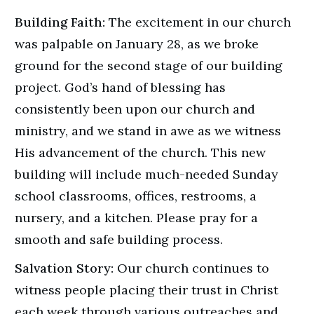
Building Faith:
The excitement in our church
was palpable on January 28, as we broke
ground for the second stage of our building
project. God’s hand of blessing has
consistently been upon our church and
ministry, and we stand in awe as we witness
His advancement of the church. This new
building will include much-needed Sunday
school classrooms, offices, restrooms, a
nursery, and a kitchen. Please pray for a
smooth and safe building process.
Salvation Story:
Our church continues to
witness people placing their trust in Christ
each week through various outreaches and