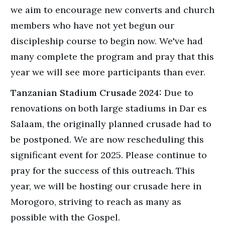
we aim to encourage new converts and church
members who have not yet begun our
discipleship course to begin now. We've had
many complete the program and pray that this
year we will see more participants than ever.
Tanzanian Stadium Crusade 2024:
Due to
renovations on both large stadiums in Dar es
Salaam, the originally planned crusade had to
be postponed. We are now rescheduling this
significant event for 2025. Please continue to
pray for the success of this outreach. This
year, we will be hosting our crusade here in
Morogoro, striving to reach as many as
possible with the Gospel.