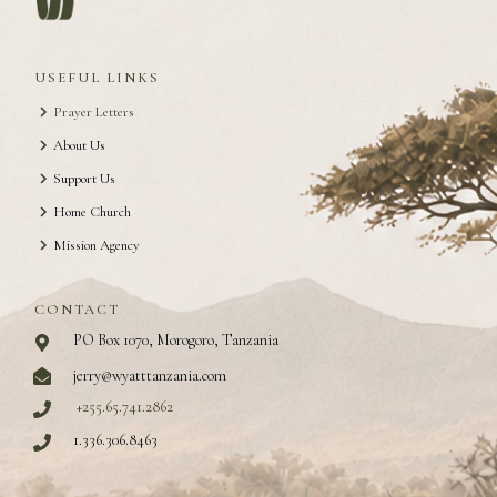
USEFUL LINKS
Prayer Letters
About Us
Support Us
Home Church
Mission Agency
CONTACT
PO Box 1070, Morogoro, Tanzania
jerry@wyatttanzania.com
+255.65.741.2862
1.336.306.8463