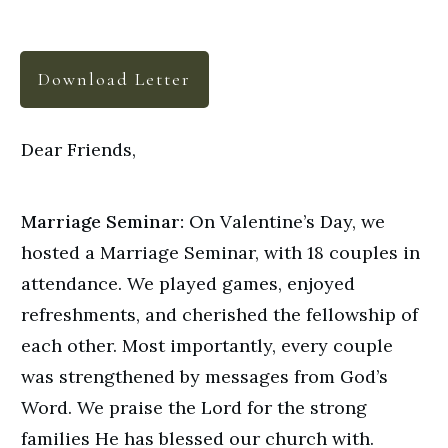
Download Letter
Dear Friends,
Marriage Seminar:
On Valentine’s Day, we
hosted a Marriage Seminar, with 18 couples in
attendance. We played games, enjoyed
refreshments, and cherished the fellowship of
each other. Most importantly, every couple
was strengthened by messages from God’s
Word. We praise the Lord for the strong
families He has blessed our church with.