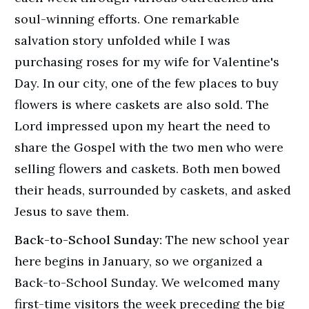
soul-winning efforts. One remarkable
salvation story unfolded while I was
purchasing roses for my wife for Valentine's
Day. In our city, one of the few places to buy
flowers is where caskets are also sold. The
Lord impressed upon my heart the need to
share the Gospel with the two men who were
selling flowers and caskets. Both men bowed
their heads, surrounded by caskets, and asked
Jesus to save them.
Back-to-School Sunday:
The new school year
here begins in January, so we organized a
Back-to-School Sunday. We welcomed many
first-time visitors the week preceding the big