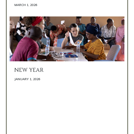
MARCH 1, 2026 
NEW YEAR
JANUARY 1, 2026 