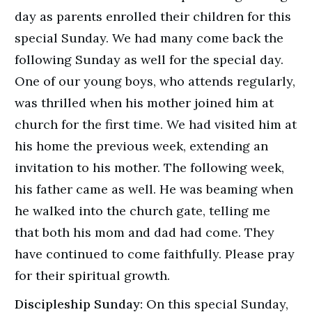
day as parents enrolled their children for this
special Sunday. We had many come back the
following Sunday as well for the special day.
One of our young boys, who attends regularly,
was thrilled when his mother joined him at
church for the first time. We had visited him at
his home the previous week, extending an
invitation to his mother. The following week,
his father came as well. He was beaming when
he walked into the church gate, telling me
that both his mom and dad had come. They
have continued to come faithfully. Please pray
for their spiritual growth.
Discipleship Sunday:
On this special Sunday,