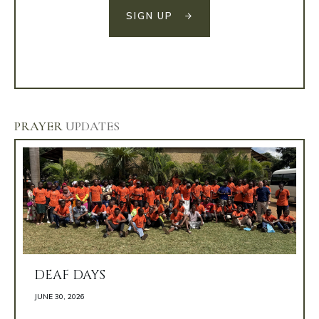
SIGN UP
PRAYER
UPDATES
DEAF DAYS
JUNE 30, 2026 