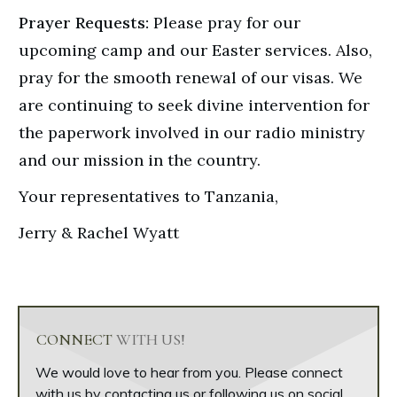
Prayer Requests:
Please pray for our
upcoming camp and our Easter services. Also,
pray for the smooth renewal of our visas. We
are continuing to seek divine intervention for
the paperwork involved in our radio ministry
and our mission in the country.
Your representatives to Tanzania,
Jerry & Rachel Wyatt
CONNECT
WITH US!
We would love to hear from you. Please connect
with us by contacting us or following us on social