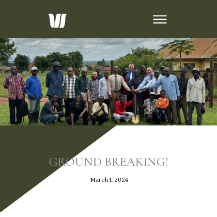
GROUND BREAKING!
March 1, 2024