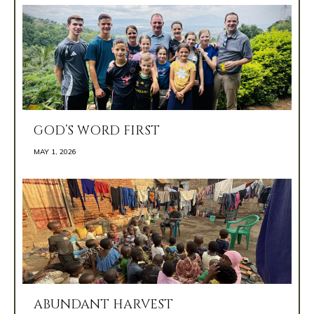
GOD’S WORD FIRST
MAY 1, 2026 
ABUNDANT HARVEST