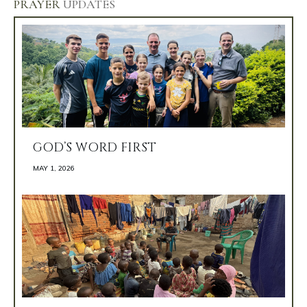
PRAYER
UPDATES
GOD’S WORD FIRST
MAY 1, 2026 