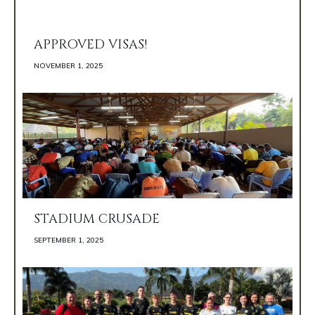
APPROVED VISAS!
NOVEMBER 1, 2025 
STADIUM CRUSADE
SEPTEMBER 1, 2025 