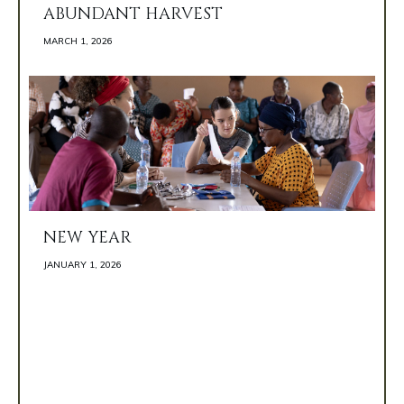
ABUNDANT HARVEST
MARCH 1, 2026 
NEW YEAR
JANUARY 1, 2026 