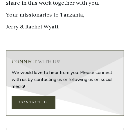
share in this work together with you.
Your missionaries to Tanzania,
Jerry & Rachel Wyatt
CONNECT
WITH US!
We would love to hear from you. Please connect
with us by contacting us or following us on social
media!
CONTACT US