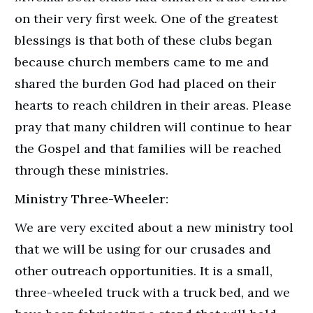
on their very first week. One of the greatest
blessings is that both of these clubs began
because church members came to me and
shared the burden God had placed on their
hearts to reach children in their areas. Please
pray that many children will continue to hear
the Gospel and that families will be reached
through these ministries.
Ministry Three-Wheeler:
We are very excited about a new ministry tool
that we will be using for our crusades and
other outreach opportunities. It is a small,
three-wheeled truck with a truck bed, and we