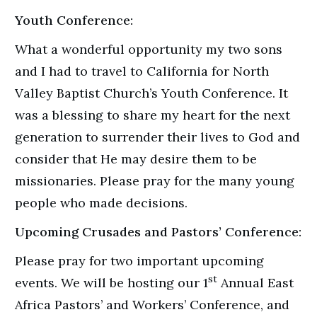
Youth Conference:
What a wonderful opportunity my two sons
and I had to travel to California for North
Valley Baptist Church’s Youth Conference. It
was a blessing to share my heart for the next
generation to surrender their lives to God and
consider that He may desire them to be
missionaries. Please pray for the many young
people who made decisions.
Upcoming Crusades and Pastors’ Conference
:
Please pray for two important upcoming
st
events. We will be hosting our 1
Annual East
Africa Pastors’ and Workers’ Conference, and