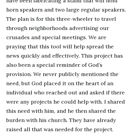
have been fabricating a stand that will hold
horn speakers and two large regular speakers.
The plan is for this three-wheeler to travel
through neighborhoods advertising our
crusades and special meetings. We are
praying that this tool will help spread the
news quickly and effectively. This project has
also been a special reminder of God’s
provision. We never publicly mentioned the
need, but God placed it on the heart of an
individual who reached out and asked if there
were any projects he could help with. I shared
this need with him, and he then shared the
burden with his church. They have already
raised all that was needed for the project.