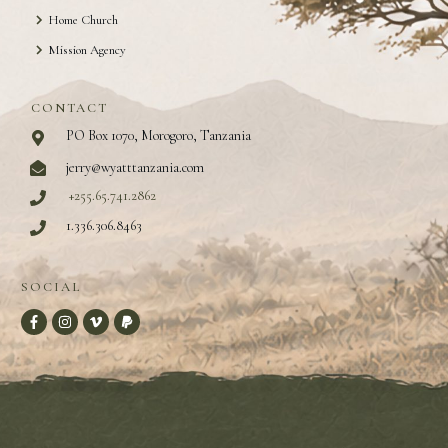
Home Church
Mission Agency
CONTACT
PO Box 1070, Morogoro, Tanzania
jerry@wyatttanzania.com
+255.65.741.2862
1.336.306.8463
SOCIAL