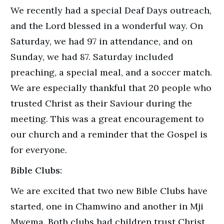
We recently had a special Deaf Days outreach,
and the Lord blessed in a wonderful way. On
Saturday, we had 97 in attendance, and on
Sunday, we had 87. Saturday included
preaching, a special meal, and a soccer match.
We are especially thankful that 20 people who
trusted Christ as their Saviour during the
meeting. This was a great encouragement to
our church and a reminder that the Gospel is
for everyone.
Bible Clubs:
We are excited that two new Bible Clubs have
started, one in Chamwino and another in Mji
Mwema. Both clubs had children trust Christ