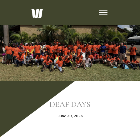
DEAF DAYS
June 30, 2026