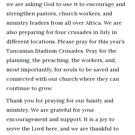
we are asking God to use it to encourage and
strengthen pastors, church workers, and
ministry leaders from all over Africa. We are
also preparing for four crusades in July in
different locations. Please pray for this year’s
Tanzanian Stadium Crusades. Pray for the
planning, the preaching, the workers, and,
most importantly, for souls to be saved and
connected with our church where they can
continue to grow.
Thank you for praying for our family and
ministry. We are grateful for your
encouragement and support. It is a joy to
serve the Lord here, and we are thankful to