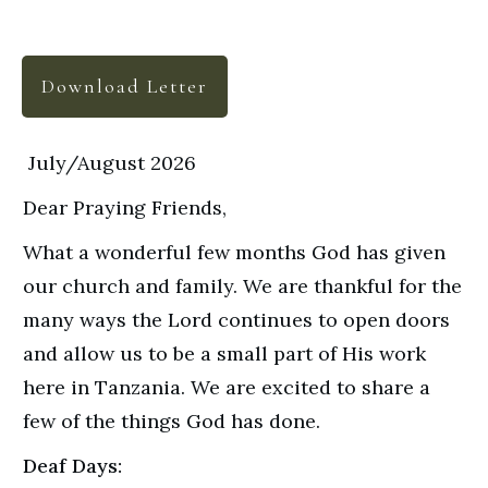
Download Letter
July/August 2026
Dear Praying Friends,
What a wonderful few months God has given
our church and family. We are thankful for the
many ways the Lord continues to open doors
and allow us to be a small part of His work
here in Tanzania. We are excited to share a
few of the things God has done.
Deaf Days: