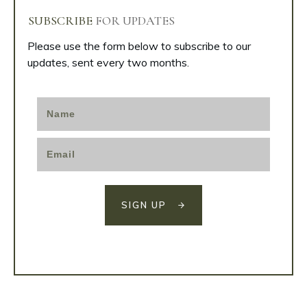
SUBSCRIBE
FOR UPDATES
Please use the form below to subscribe to our
updates, sent every two months.
SIGN UP