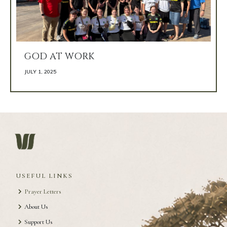
GOD AT WORK
JULY 1, 2025 
USEFUL LINKS
Prayer Letters
About Us
Support Us