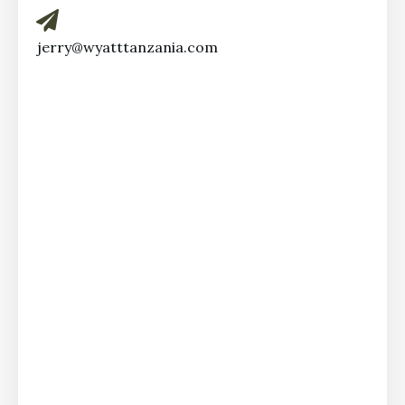
jerry@wyatttanzania.com