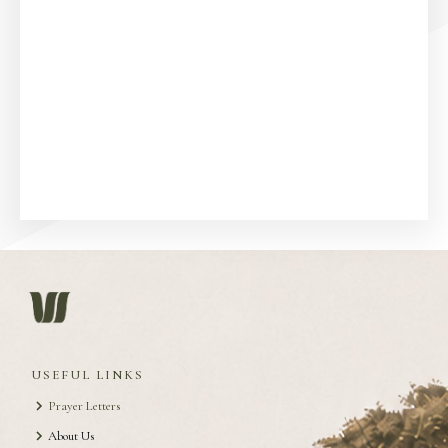
USEFUL LINKS
Prayer Letters
About Us