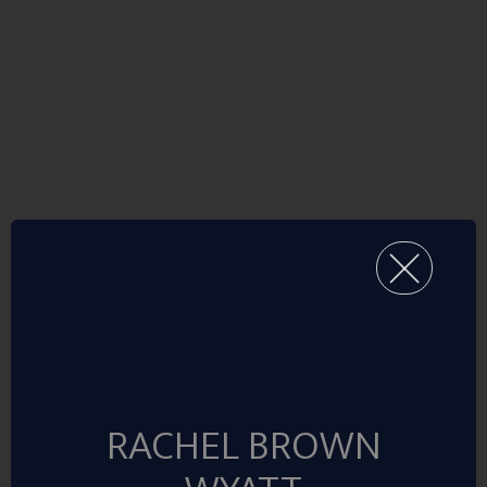
RACHEL BROWN