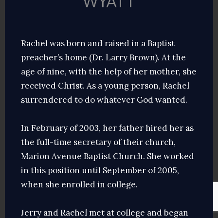
WYATT
Rachel was born and raised in a Baptist
preacher’s home (Dr. Larry Brown). At the
age of nine, with the help of her mother, she
received Christ. As a young person, Rachel
surrendered to do whatever God wanted.
In February of 2003, her father hired her as
the full-time secretary of their church,
Marion Avenue Baptist Church. She worked
in this position until September of 2005,
when she enrolled in college.
Jerry and Rachel met at college and began